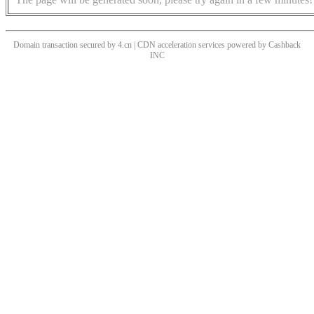
Domain transaction secured by 4.cn | CDN acceleration services powered by
Cashback
INC