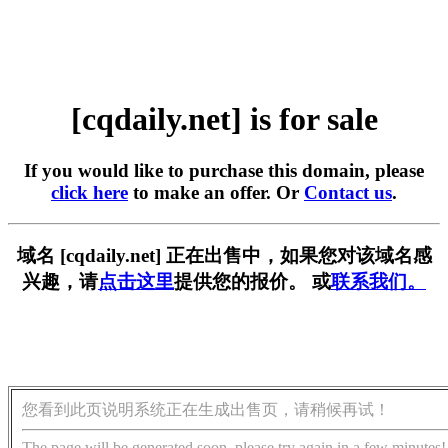
[cqdaily.net] is for sale
If you would like to purchase this domain, please
click here
to make an offer. Or
Contact us
.
域名 [cqdaily.net] 正在出售中，如果您对该域名感
兴趣，请
点击这里
提供您的报价。 或
联系我们。
您看到此页说明系统正在生成出售页，请稍候再试！
The page will be generated soon, please try again in a few minutes!